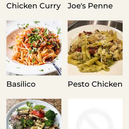
Chicken Curry
Joe's Penne
Basilico
Pesto
Chicken
Basilico
Pesto Chicken
Grilled
Roasted
Veggies
Carrots
-
-
Holiday
Holiday
Sides
Sides