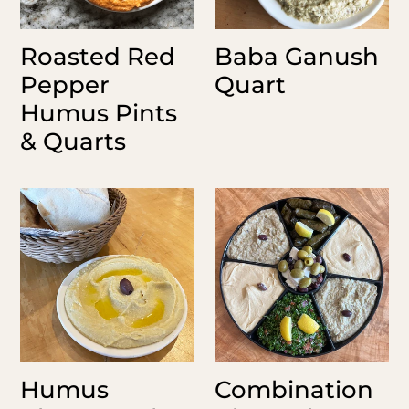
Roasted Red
Baba Ganush
Pepper
Quart
Humus Pints
& Quarts
Humus
Combination
Platter
Platter
12"
(no
(6
falafel)
pita)
Humus
Combination