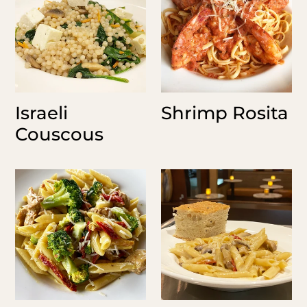
Israeli
Shrimp Rosita
Couscous
Chicken
Joe's
Curry
Penne