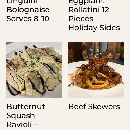
Linguini
Eggplant
Bolognaise
Rollatini 12
Serves 8-10
Pieces -
Holiday Sides
Butternut
Beef
Squash
Skewers
Ravioli
-
Holiday
Sides
Butternut
Beef Skewers
Squash
Ravioli -