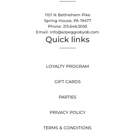
1101 N Bethlehem Pike
Spring House, PA 19477
Phone:
215.646.5055
Email:
info@arpeggiobyob.com
Quick links
LOYALTY PROGRAM
GIFT CARDS
PARTIES
PRIVACY POLICY
TERMS & CONDITIONS