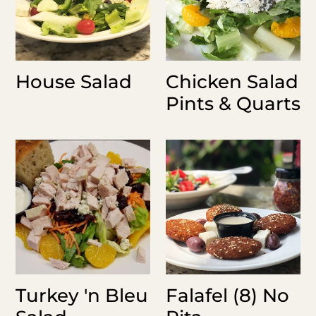
House Salad
Chicken Salad
Pints & Quarts
Turkey
Falafel
'n
(8)
Bleu
No
Salad
Pita
Turkey 'n Bleu
Falafel (8) No