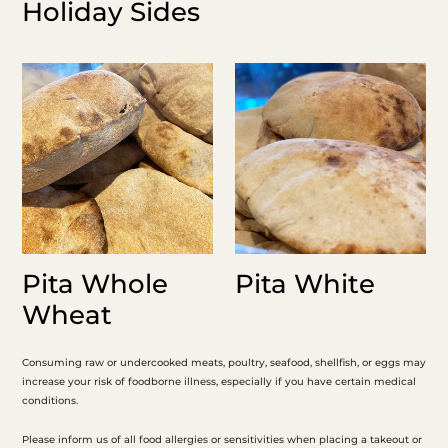
Holiday Sides
Pita
Pita
Whole
White
Wheat
Pita Whole
Pita White
Wheat
Consuming raw or undercooked meats, poultry, seafood, shellfish, or eggs may
increase your risk of foodborne illness, especially if you have certain medical
conditions.
Please inform us of all food allergies or sensitivities when placing a takeout or