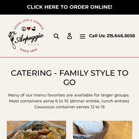
Skip
CLICK HERE TO ORDER ONLINE!
to
content
Search
Log in
Call Us:
215.646.5055
C
CATERING - FAMILY STYLE TO
o
GO
l
Many of our menu favorites are available for larger groups.
l
Most containers serve 6 to 10 (dinner entrée, lunch entrée)
Couscous container serves 12 to 15
e
c
Roasted
Humus
t
Family
Pints
i
Chicken
&