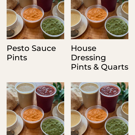
&
Quarts
Pesto Sauce
House
Pints
Dressing
Pints & Quarts
Balsamic
Rosita
Vinaigrette
Sauce
Pint
Pints
&
Quarts