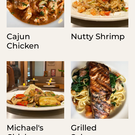
Cajun
Nutty Shrimp
Chicken
Michael's
Grilled
Chicken
Salmon
Florentine
Michael's
Grilled