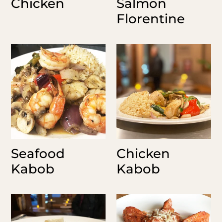
Chicken
Salmon
Florentine
Seafood
Chicken
Kabob
Kabob
Seafood
Chicken
Kabob
Kabob
Israeli
Shrimp
Couscous
Rosita