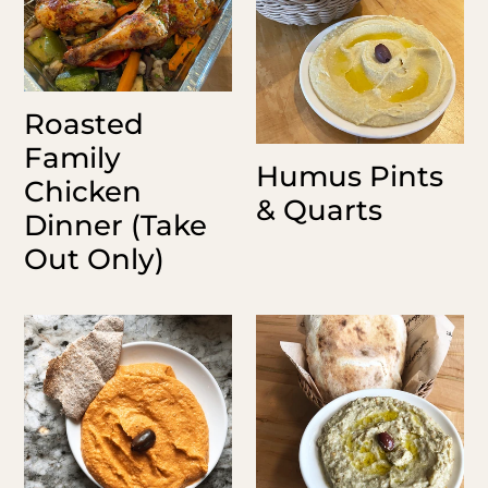
Dinner
Quarts
o
(Take
n
Out
Only)
:
Roasted
Family
Humus Pints
Chicken
& Quarts
Dinner (Take
Out Only)
Roasted
Baba
Red
Ganush
Pepper
Quart
Humus
Pints
&
Quarts