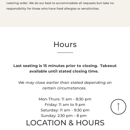
catering order. We do our best to accommodate all requests but take no
responsibility for those who have food allergies or sensitivities.
Hours
Last seating is 15 minutes prior to closing.
Takeout
available until stated closing time.
We may close earlier than stated depending on
certain circumstances.
Mon-Thurs: 11 am - 8:30 pm
Friday: 11 am to 9 pm
Saturday: 11 am - 9:30 pm
Sunday: 2:30 pm - 8 pm
LOCATION & HOURS