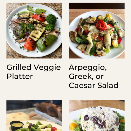
Grilled
Arpeggio,
Veggie
Greek,
Platter
or
Caesar
Salad
Grilled Veggie
Arpeggio,
Platter
Greek, or
Caesar Salad
House
Chicken
Salad
Salad
Pints
&
Quarts