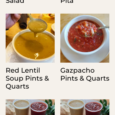
Salad
Pita
Red
Gazpacho
Lentil
Pints
Soup
&
Pints
Quarts
&
Quarts
Red Lentil
Gazpacho
Soup Pints &
Pints & Quarts
Quarts
Pesto
House
Sauce
Dressing
Pints
Pints