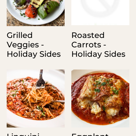
Grilled
Roasted
Veggies -
Carrots -
Holiday Sides
Holiday Sides
Linguini
Eggplant
Bolognaise
Rollatini
Serves
12
8-
Pieces
10
-
Holiday
Sides