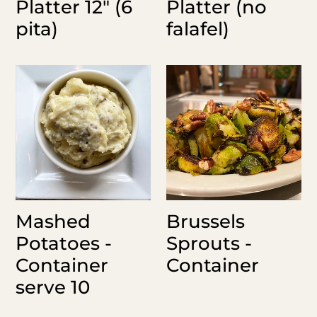
Platter 12" (6
Platter (no
pita)
falafel)
Mashed
Brussels
Potatoes
Sprouts
-
-
Container
Container
serve
10
Mashed
Brussels
Potatoes -
Sprouts -
Container
Container
serve 10