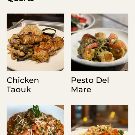
Chicken
Pesto
Taouk
Del
Mare
Chicken
Pesto Del
Taouk
Mare
Cajun
Nutty
Chicken
Shrimp