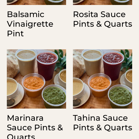
Balsamic
Rosita Sauce
Vinaigrette
Pints & Quarts
Pint
Marinara
Tahina
Sauce
Sauce
Pints
Pints
&
&
Quarts
Quarts
Marinara
Tahina Sauce
Sauce Pints &
Pints & Quarts
Quarts