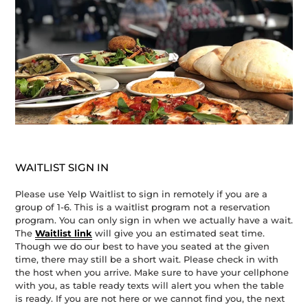
WAITLIST SIGN IN
Please use Yelp Waitlist to sign in remotely if you are a
group of 1-6. This is a waitlist program not a reservation
program. You can only sign in when we actually have a wait.
The
Waitlist link
will give you an estimated seat time.
Though we do our best to have you seated at the given
time, there may still be a short wait. Please check in with
the host when you arrive. Make sure to have your cellphone
with you, as table ready texts will alert you when the table
is ready. If you are not here or we cannot find you, the next