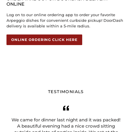
ONLINE
Log on to our online ordering app to order your favorite
Arpeggio dishes for convenient curbside pickup! DoorDash
delivery is available within a 5-mile radius.
ONLINE ORDERING CLICK HERE
TESTIMONIALS
We came for dinner last night and it was packed!
A beautiful evening had a nice crowd sitting