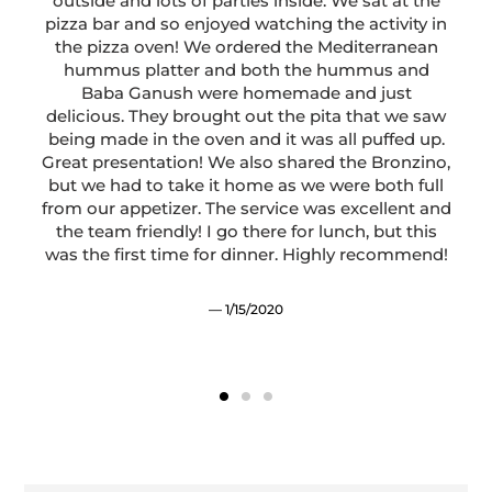
outside and lots of parties inside. We sat at the
o
pizza bar and so enjoyed watching the activity in
the pizza oven! We ordered the Mediterranean
hummus platter and both the hummus and
y
Baba Ganush were homemade and just
delicious. They brought out the pita that we saw
being made in the oven and it was all puffed up.
Great presentation! We also shared the Bronzino,
but we had to take it home as we were both full
from our appetizer. The service was excellent and
the team friendly! I go there for lunch, but this
was the first time for dinner. Highly recommend!
1/15/2020