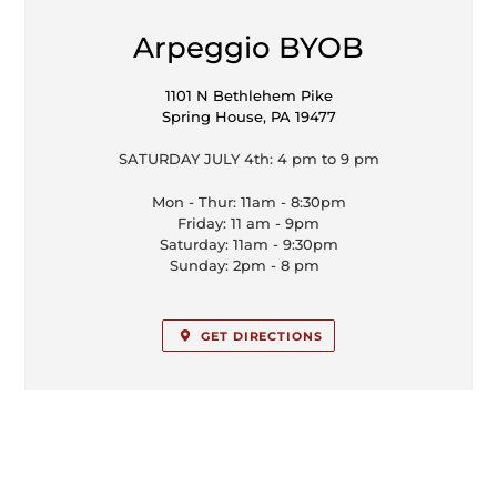
LOCATION
Arpeggio BYOB
1101 N Bethlehem Pike
Spring House, PA 19477
SATURDAY JULY 4th: 4 pm to 9 pm
Mon - Thur: 11am - 8:30pm
Friday: 11 am - 9pm
Saturday: 11am - 9:30pm
Sunday: 2pm - 8 pm
GET DIRECTIONS