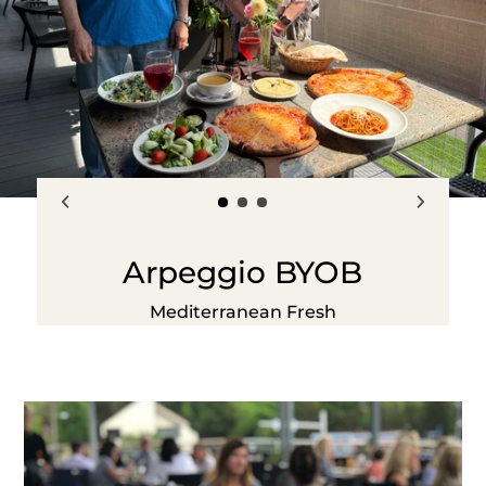
Arpeggio BYOB
Mediterranean Fresh