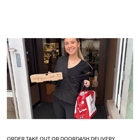
ORDER TAKE OUT OR DOORDASH DELIVERY