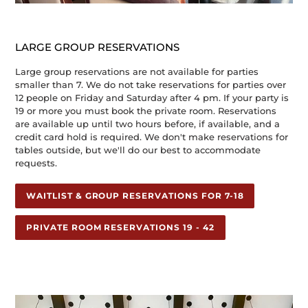
LARGE GROUP RESERVATIONS
Large group reservations are not available for parties
smaller than 7. We do not take reservations for parties over
12 people on Friday and Saturday after 4 pm. If your party is
19 or more you must book the private room. Reservations
are available up until two hours before, if available, and a
credit card hold is required. We don't make reservations for
tables outside, but we'll do our best to accommodate
requests.
WAITLIST & GROUP RESERVATIONS FOR 7-18
PRIVATE ROOM RESERVATIONS 19 - 42