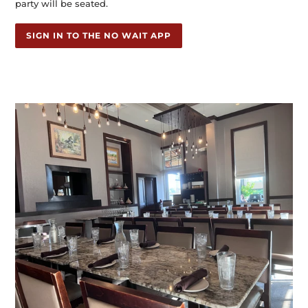
party will be seated.
SIGN IN TO THE NO WAIT APP