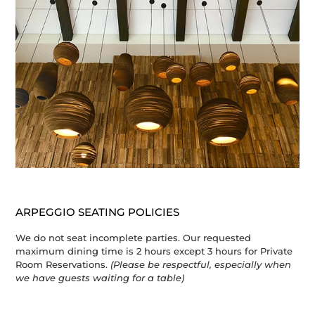
ARPEGGIO SEATING POLICIES
We do not seat incomplete parties. Our requested
maximum dining time is 2 hours except 3 hours for Private
Room Reservations.
(Please be respectful, especially when
we have guests waiting for a table)