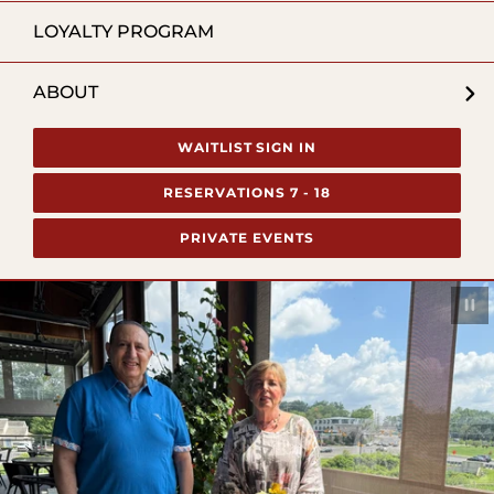
LOYALTY PROGRAM
ABOUT
WAITLIST SIGN IN
RESERVATIONS 7 - 18
PRIVATE EVENTS
Pau