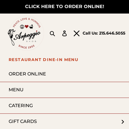
Skip
CLICK HERE TO ORDER ONLINE!
to
content
Search
Log in
Call Us:
215.646.5055
RESTAURANT DINE-IN MENU
ORDER ONLINE
MENU
CATERING
GIFT CARDS